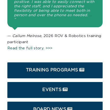
positive. I was able to easily connect with
the right staff, and I appreciated the
flexibility of being able to meet both in
person and over the phone as needed.
…
”
—
Callum Melrose
, 2026 ROV & Robotics training
participant
Read the full story. >>>
TRAINING PROGRAMS
EVENTS
BOARD NEWS