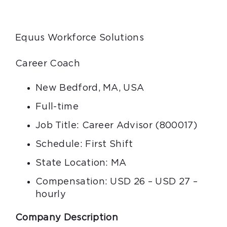
Equus Workforce Solutions
Career Coach
New Bedford, MA, USA
Full-time
Job Title: Career Advisor (800017)
Schedule: First Shift
State Location: MA
Compensation: USD 26 – USD 27 –
hourly
Company Description