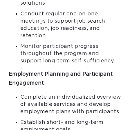
solutions
Conduct regular one-on-one
meetings to support job search,
education, job readiness, and
retention
Monitor participant progress
throughout the program and
support long-term self-sufficiency
Employment Planning and Participant
Engagement
Complete an individualized overview
of available services and develop
employment plans with participants
Establish short- and long-term
employment goals