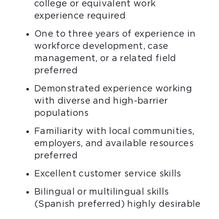
college or equivalent work
experience required
One to three years of experience in
workforce development, case
management, or a related field
preferred
Demonstrated experience working
with diverse and high-barrier
populations
Familiarity with local communities,
employers, and available resources
preferred
Excellent customer service skills
Bilingual or multilingual skills
(Spanish preferred) highly desirable