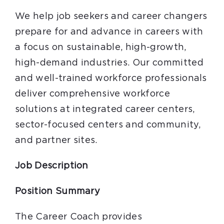
We help job seekers and career changers
prepare for and advance in careers with
a focus on sustainable, high-growth,
high-demand industries. Our committed
and well-trained workforce professionals
deliver comprehensive workforce
solutions at integrated career centers,
sector-focused centers and community,
and partner sites.
Job Description
Position Summary
The Career Coach provides