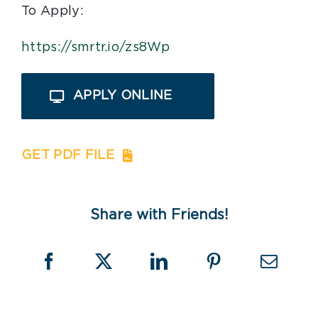
To Apply:
https://smrtr.io/zs8Wp
APPLY ONLINE
GET PDF FILE
Share with Friends!