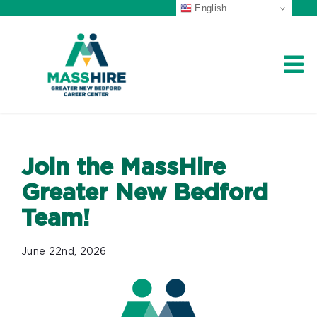
English
Skip
to
content
Career Center Home
Workforce Board
Join the MassHire
Greater New Bedford
About Us
Team!
Job Seekers
June 22nd, 2026
Veterans