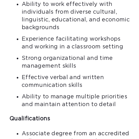
Ability to work effectively with
individuals from diverse cultural,
linguistic, educational, and economic
backgrounds
Experience facilitating workshops
and working in a classroom setting
Strong organizational and time
management skills
Effective verbal and written
communication skills
Ability to manage multiple priorities
and maintain attention to detail
Qualifications
Associate degree from an accredited