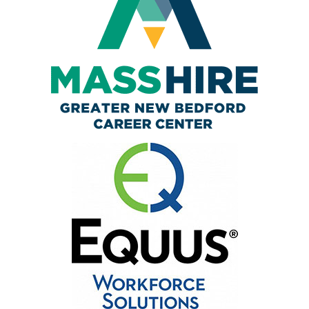
Business Services
Resources
AJC Posters
News
Workshops/Events
Contact
English