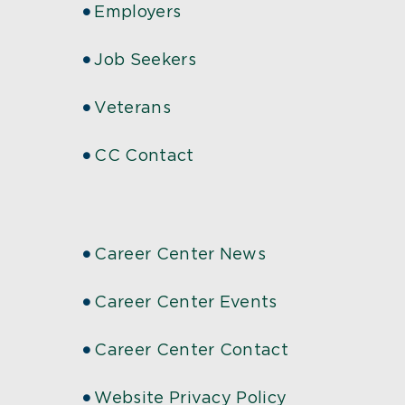
Employers
Job Seekers
Veterans
CC Contact
Career Center News
Career Center Events
Career Center Contact
Website Privacy Policy