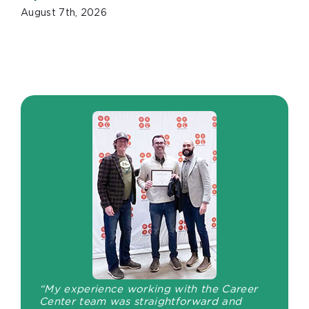
August 7th, 2026
“My experience working with the Career
Center team was straightforward and