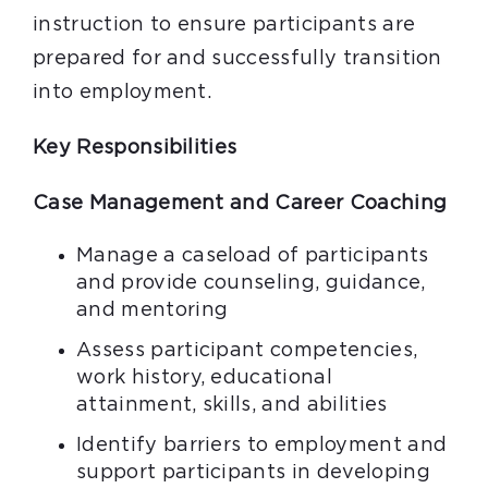
instruction to ensure participants are
prepared for and successfully transition
into employment.
Key Responsibilities
Case Management and Career Coaching
Manage a caseload of participants
and provide counseling, guidance,
and mentoring
Assess participant competencies,
work history, educational
attainment, skills, and abilities
Identify barriers to employment and
support participants in developing