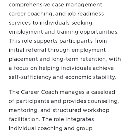
comprehensive case management,
career coaching, and job readiness
services to individuals seeking
employment and training opportunities.
This role supports participants from
initial referral through employment
placement and long-term retention, with
a focus on helping individuals achieve
self-sufficiency and economic stability.
The Career Coach manages a caseload
of participants and provides counseling,
mentoring, and structured workshop
facilitation. The role integrates
individual coaching and group