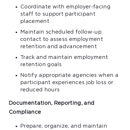
Coordinate with employer-facing
staff to support participant
placement
Maintain scheduled follow-up
contact to assess employment
retention and advancement
Track and maintain employment
retention goals
Notify appropriate agencies when a
participant experiences job loss or
reduced hours
Documentation, Reporting, and
Compliance
Prepare, organize, and maintain