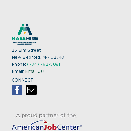
25 Elm Street
New Bedford, MA 02740
Phone:
(774) 762-5081
Email:
Email Us!
CONNECT