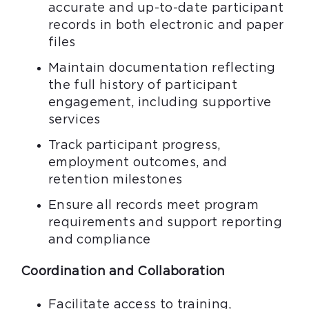
accurate and up-to-date participant
records in both electronic and paper
files
Maintain documentation reflecting
the full history of participant
engagement, including supportive
services
Track participant progress,
employment outcomes, and
retention milestones
Ensure all records meet program
requirements and support reporting
and compliance
Coordination and Collaboration
Facilitate access to training,