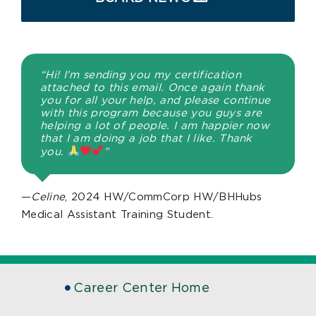
“Hi! I’m sending you my certification
attached to this email. Once again thank
you for all your help, and please continue
with this program because you guys are
helping a lot of people. I am happier now
that I am doing a job that I like. Thank
you.
”
—
Celine
, 2024 HW/CommCorp HW/BHHubs
Medical Assistant Training Student.
Career Center Home