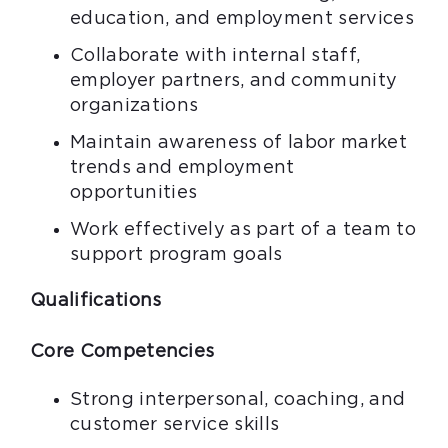
education, and employment services
Collaborate with internal staff,
employer partners, and community
organizations
Maintain awareness of labor market
trends and employment
opportunities
Work effectively as part of a team to
support program goals
Qualifications
Core Competencies
Strong interpersonal, coaching, and
customer service skills