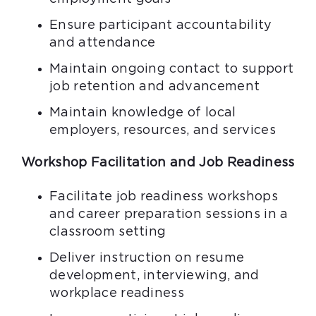
Ensure participant accountability
and attendance
Maintain ongoing contact to support
job retention and advancement
Maintain knowledge of local
employers, resources, and services
Workshop Facilitation and Job Readiness
Facilitate job readiness workshops
and career preparation sessions in a
classroom setting
Deliver instruction on resume
development, interviewing, and
workplace readiness