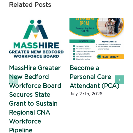
Related Posts
MassHire Greater
Become a
New Bedford
Personal Care
Workforce Board
Attendant (PCA)
J
Secures State
July 27th, 2026
Grant to Sustain
Regional CNA
Workforce
Pipeline