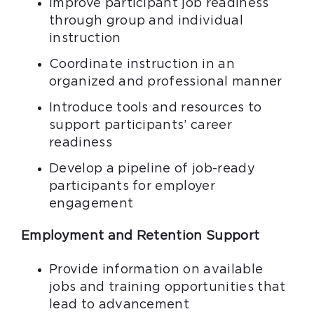
Improve participant job readiness
through group and individual
instruction
Coordinate instruction in an
organized and professional manner
Introduce tools and resources to
support participants’ career
readiness
Develop a pipeline of job-ready
participants for employer
engagement
Employment and Retention Support
Provide information on available
jobs and training opportunities that
lead to advancement