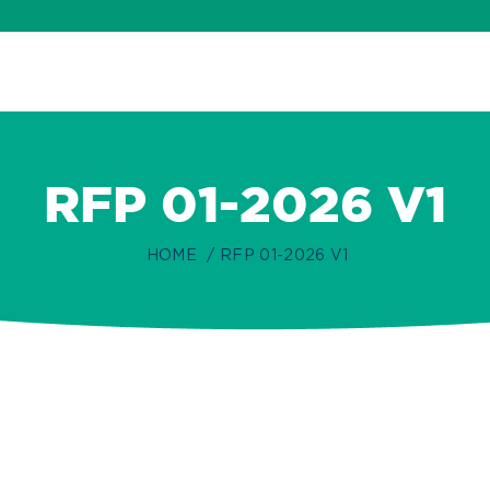
RFP 01-2026 V1
HOME
RFP 01-2026 V1