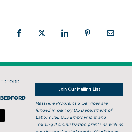
BEDFORD
Join Our Mailing List
MassHire Programs & Services are
funded in part by US Department of
Labor (USDOL) Employment and
Training Administration grants as well as
non-federal funded grants. (
Additional