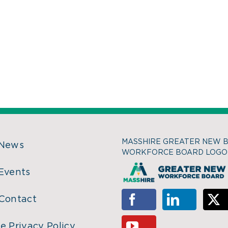
MASSHIRE GREATER NEW 
 News
WORKFORCE BOARD LOGO
Events
Contact
e Privacy Policy