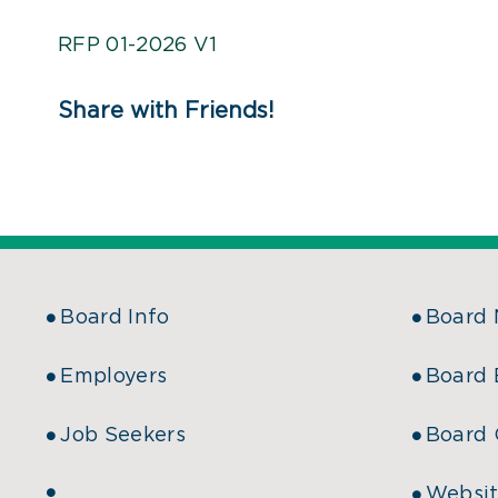
RFP 01-2026 V1
Share with Friends!
Board Info
Board
Employers
Board 
Job Seekers
Board 
Websit