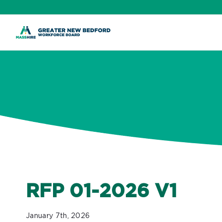
ip
ontent
RFP 01-2026 V1
January 7th, 2026