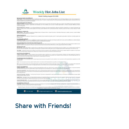
Share with Friends!