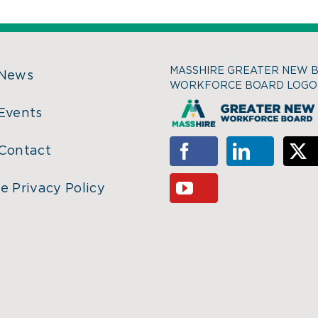
MASSHIRE GREATER NEW 
 News
WORKFORCE BOARD LOGO
Events
Contact
e Privacy Policy