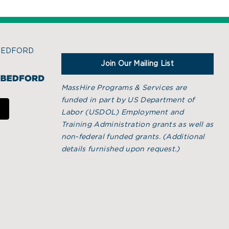
BEDFORD
Join Our Mailing List
MassHire Programs & Services are
funded in part by US Department of
Labor (USDOL) Employment and
Training Administration grants as well as
non-federal funded grants. (
Additional
details furnished upon request.)