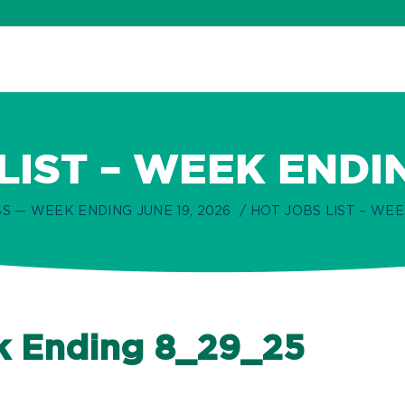
LIST – WEEK ENDI
S — WEEK ENDING JUNE 19, 2026
HOT JOBS LIST – WEE
ek Ending 8_29_25