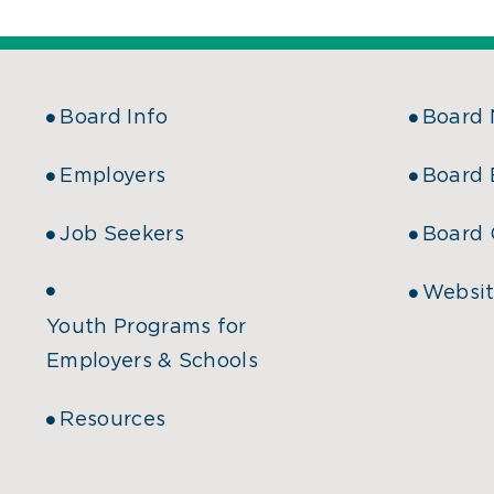
Board Info
Board
Employers
Board 
Job Seekers
Board 
Websit
Youth Programs for
Employers & Schools
Resources