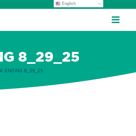
English
NG 8_29_25
K ENDING 8_29_25