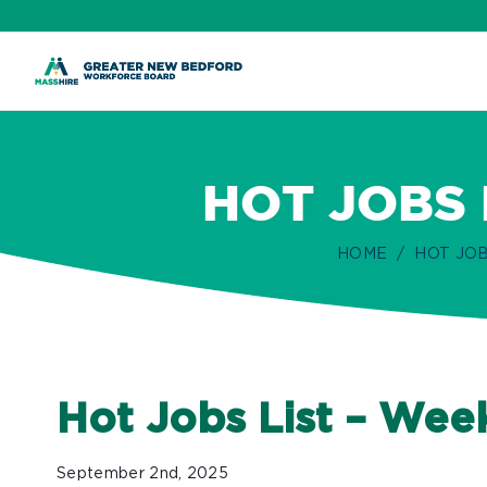
ip
ontent
HOT JOBS 
HOME
HOT JOB
Hot Jobs List – We
September 2nd, 2025