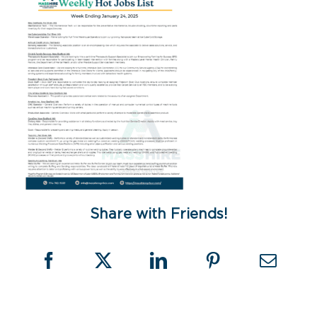
Share with Friends!