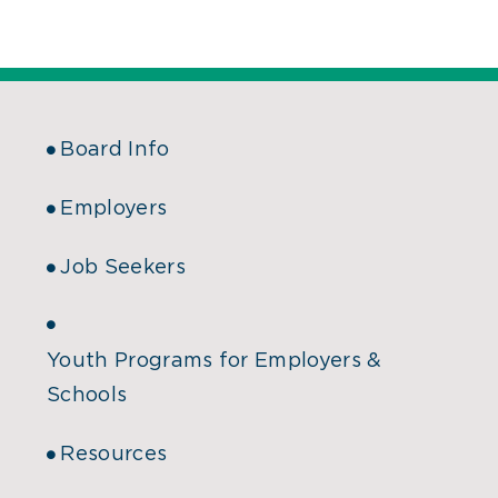
Board Info
Employers
Job Seekers
Youth Programs for Employers &
Schools
Resources