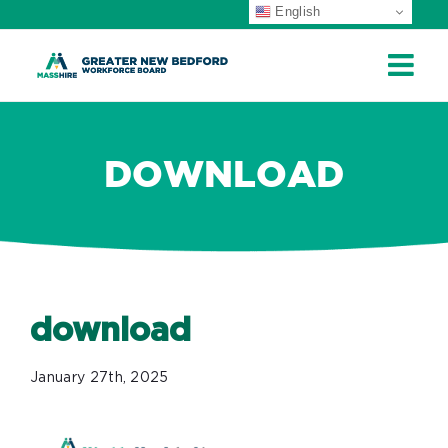
English
ip
ontent
DOWNLOAD
download
January 27th, 2025