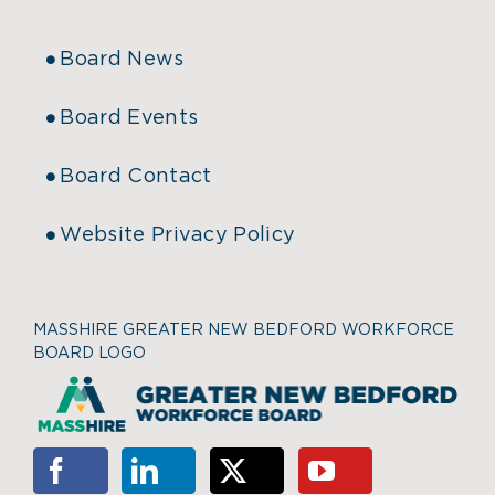
Board News
Board Events
Board Contact
Website Privacy Policy
MASSHIRE GREATER NEW BEDFORD WORKFORCE
BOARD LOGO