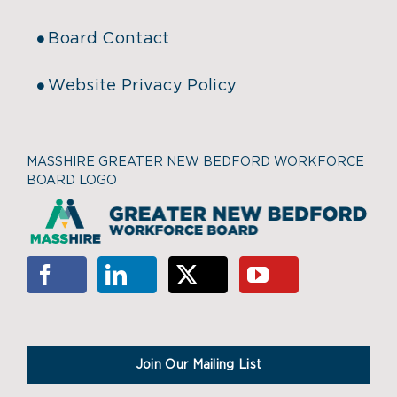
Board Contact
Website Privacy Policy
MASSHIRE GREATER NEW BEDFORD WORKFORCE
BOARD LOGO
Join Our Mailing List