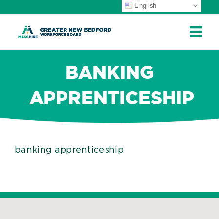
English
ip
ontent
BANKING
APPRENTICESHIP
banking apprenticeship