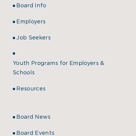
Board Info
Employers
Job Seekers
Youth Programs for Employers &
Schools
Resources
Board News
Board Events