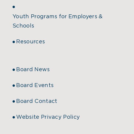
Youth Programs for Employers &
Schools
Resources
Board News
Board Events
Board Contact
Website Privacy Policy