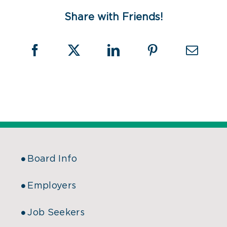
Share with Friends!
Board Info
Employers
Job Seekers