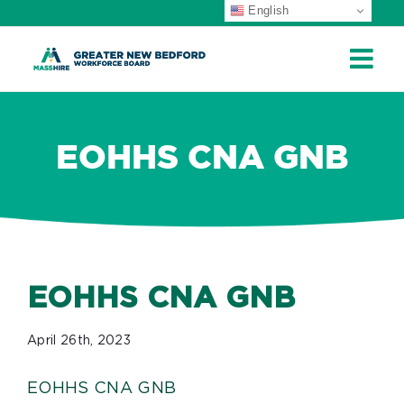
English
ip
ontent
EOHHS CNA GNB
EOHHS CNA GNB
April 26th, 2023
EOHHS CNA GNB