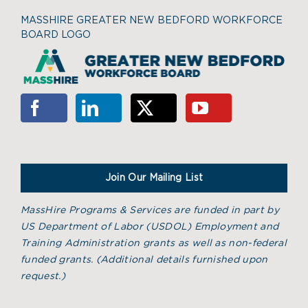
MASSHIRE GREATER NEW BEDFORD WORKFORCE
BOARD LOGO
Join Our Mailing List
MassHire Programs & Services are funded in part by
US Department of Labor (USDOL) Employment and
Training Administration grants as well as non-federal
funded grants. (
Additional details furnished upon
request.)