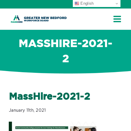
English
ip
ontent
MASSHIRE-2021-
2
MassHire-2021-2
January 11th, 2021