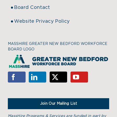
Board Contact
Website Privacy Policy
MASSHIRE GREATER NEW BEDFORD WORKFORCE
BOARD LOGO
Join Our Mailing List
MassHire Programs & Services are funded in part by