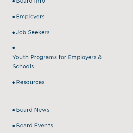
Board Info
Employers
Job Seekers
Youth Programs for Employers &
Schools
Resources
Board News
Board Events