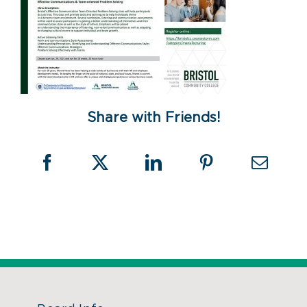
Share with Friends!