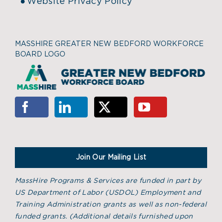
Website Privacy Policy
MASSHIRE GREATER NEW BEDFORD WORKFORCE
BOARD LOGO
Join Our Mailing List
MassHire Programs & Services are funded in part by
US Department of Labor (USDOL) Employment and
Training Administration grants as well as non-federal
funded grants. (
Additional details furnished upon