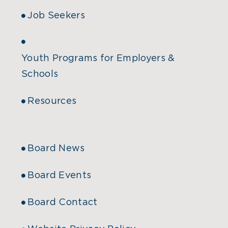
Job Seekers
Youth Programs for Employers &
Schools
Resources
Board News
Board Events
Board Contact