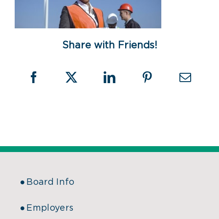
Share with Friends!
Board Info
Employers