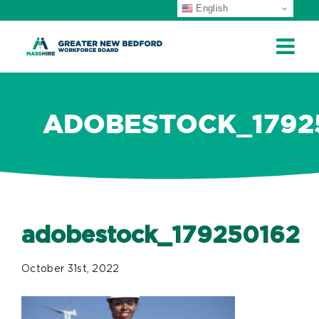
English
ip
ontent
ADOBESTOCK_1792
adobestock_179250162
October 31st, 2022